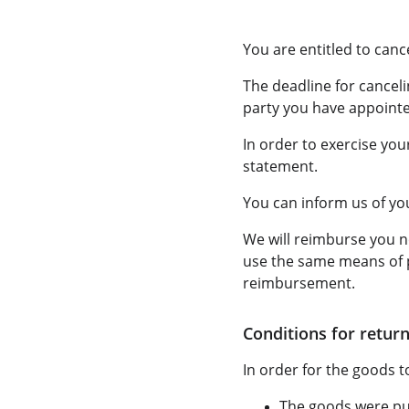
You are entitled to canc
The deadline for canceli
party you have appointed
In order to exercise you
statement.
You can inform us of you
We will reimburse you n
use the same means of p
reimbursement.
Conditions for return
In order for the goods to
The goods were pur