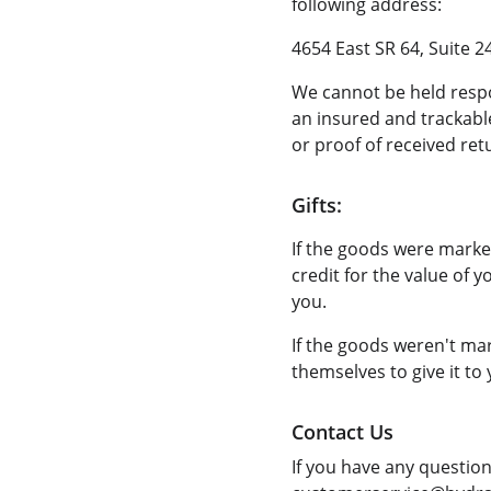
following address:
4654 East SR 64, Suite 2
We cannot be held resp
an insured and trackable
or proof of received ret
Gifts:
If the goods were marked
credit for the value of y
you.
If the goods weren't mar
themselves to give it to 
Contact Us
If you have any questio