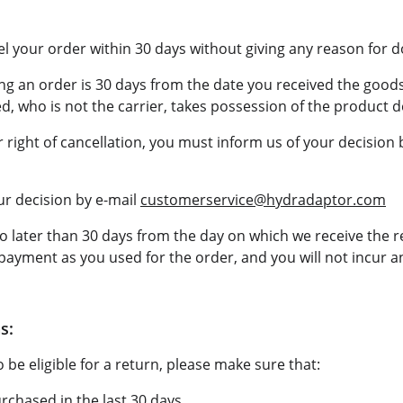
el your order within 30 days without giving any reason for d
ng an order is 30 days from the date you received the goods
, who is not the carrier, takes possession of the product d
r right of cancellation, you must inform us of your decision 
r decision by e-mail 
customerservice@hydradaptor.com
o later than 30 days from the day on which we receive the r
ayment as you used for the order, and you will not incur an
s:
 be eligible for a return, please make sure that:
chased in the last 30 days