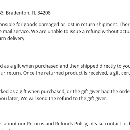
43, Bradenton, FL 34208
onsible for goods damaged or lost in return shipment. Th
 mail service. We are unable to issue a refund without actua
urn delivery.
 as a gift when purchased and then shipped directly to you, y
our return. Once the returned product is received, a gift certi
ked as a gift when purchased, or the gift giver had the orde
you later, We will send the refund to the gift giver.
ns about our Returns and Refunds Policy, please contact us b