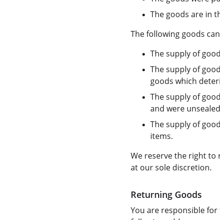
The goods are in t
The following goods can
The supply of good
The supply of good
goods which deterio
The supply of good
and were unsealed 
The supply of goods
items.
We reserve the right to
at our sole discretion.
Returning Goods
You are responsible for 