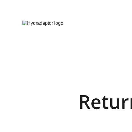
Retur