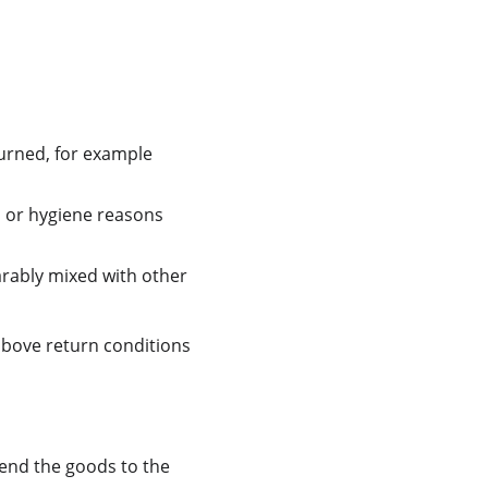
turned, for example 
n or hygiene reasons 
arably mixed with other 
above return conditions 
send the goods to the 