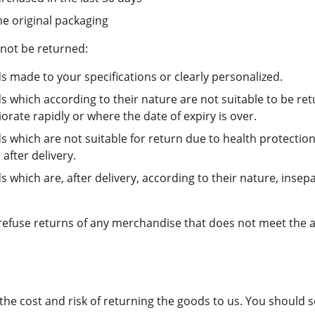
he original packaging
not be returned:
s made to your specifications or clearly personalized.
s which according to their nature are not suitable to be re
rate rapidly or where the date of expiry is over.
s which are not suitable for return due to health protectio
after delivery.
 which are, after delivery, according to their nature, insep
 refuse returns of any merchandise that does not meet the 
the cost and risk of returning the goods to us. You should 