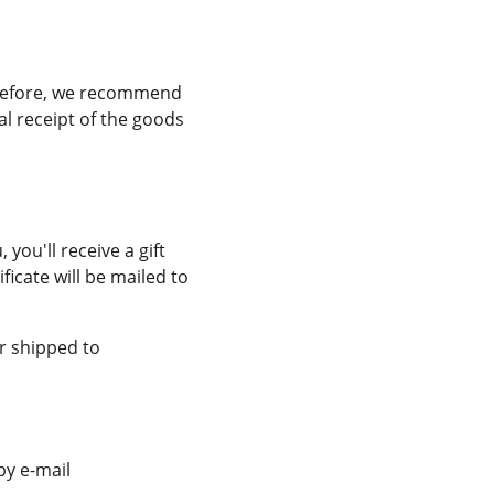
erefore, we recommend 
l receipt of the goods 
ou'll receive a gift 
ficate will be mailed to 
r shipped to 
y e-mail 