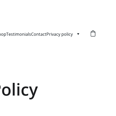
hop
Testimonials
Contact
Privacy policy
olicy