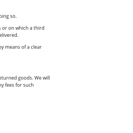
oing so.
 or on which a third 
elivered.
by means of a clear 
eturned goods. We will 
y fees for such 