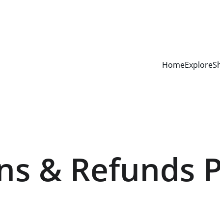
Home
Explore
S
ns & Refunds P